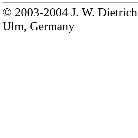
© 2003-2004 J. W. Dietrich
Ulm, Germany