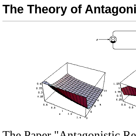
The Theory of Antagon
The Paper "Antagonistic Re