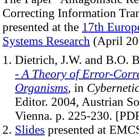
Correcting Information Tra
presented at the
17th Europ
Systems Research
(April 20
Dietrich, J.W. and B.O.
- A Theory of Error-Corr
Organisms
, in
Cyberneti
Editor. 2004, Austrian So
Vienna. p. 225-230. [PD
Slides
presented at EMC